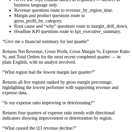
business language only.
Revenue questions route to revenue_by_region_time.
Margin and product questions route to
gross_profit_by_category.
Root cause and “why” questions route to margin_drill_down.
Headline KPI questions route to kpi_executive_summary.
“Give me a financial summary for last quarter”
Returns Net Revenue, Gross Profit, Gross Margin %, Expense Ratio
%, and Total Orders for the most recent completed quarter — in
plain English, with no analyst involved.
“What region had the lowest margin last quarter?”
Returns all five regions ranked by gross margin percentage,
highlighting the lowest performer with supporting revenue and
expense data.
“Is our expense ratio improving or deteriorating?”
Returns four quarters of expense ratio trends with directional
indicators showing improvement or deterioration by region.
“What caused the Q3 revenue decline?”