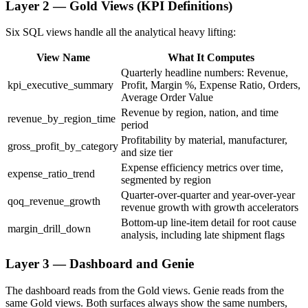
Layer 2 — Gold Views (KPI Definitions)
Six SQL views handle all the analytical heavy lifting:
View Name
What It Computes
Quarterly headline numbers: Revenue,
kpi_executive_summary
Profit, Margin %, Expense Ratio, Orders,
Average Order Value
Revenue by region, nation, and time
revenue_by_region_time
period
Profitability by material, manufacturer,
gross_profit_by_category
and size tier
Expense efficiency metrics over time,
expense_ratio_trend
segmented by region
Quarter-over-quarter and year-over-year
qoq_revenue_growth
revenue growth with growth accelerators
Bottom-up line-item detail for root cause
margin_drill_down
analysis, including late shipment flags
Layer 3 — Dashboard and Genie
The dashboard reads from the Gold views. Genie reads from the
same Gold views. Both surfaces always show the same numbers,