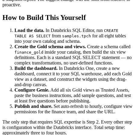
proactive.
How to Build This Yourself
Load the data.
In Databricks SQL Editor, run
CREATE
from
for all eight tables
TABLE AS SELECT
samples.tpch
into your own catalog and schema.
Create the Gold schema and views.
Create a schema called
inside your catalog, then build the six view
finance_gold
definitions. Each is a standard SQL SELECT statement — no
complex transformations, no user-defined functions.
Build the dashboard.
In Databricks One, create a new
dashboard, connect it to your SQL warehouse, add each Gold
view as a dataset, and construct the widgets using the drag-
and-drop canvas.
Configure Genie.
Add all six Gold views as Trusted Assets,
paste the business instructions, add sample questions, and test
at least five questions before publishing.
Publish and share.
Set auto-refresh to hourly, configure view
permissions for the finance team, and share the URL.
The only step that requires SQL expertise is Step 2. Every other step
is configuration within the Databricks interface. Total setup time:
approximately three to four hours.