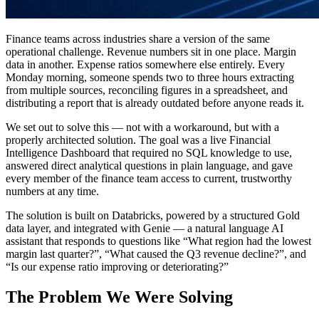
Finance teams across industries share a version of the same
operational challenge. Revenue numbers sit in one place. Margin
data in another. Expense ratios somewhere else entirely. Every
Monday morning, someone spends two to three hours extracting
from multiple sources, reconciling figures in a spreadsheet, and
distributing a report that is already outdated before anyone reads it.
We set out to solve this — not with a workaround, but with a
properly architected solution. The goal was a live Financial
Intelligence Dashboard that required no SQL knowledge to use,
answered direct analytical questions in plain language, and gave
every member of the finance team access to current, trustworthy
numbers at any time.
The solution is built on Databricks, powered by a structured Gold
data layer, and integrated with Genie — a natural language AI
assistant that responds to questions like “What region had the lowest
margin last quarter?”, “What caused the Q3 revenue decline?”, and
“Is our expense ratio improving or deteriorating?”
The Problem We Were Solving