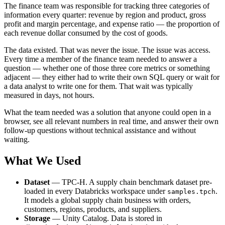
The finance team was responsible for tracking three categories of
information every quarter: revenue by region and product, gross
profit and margin percentage, and expense ratio — the proportion of
each revenue dollar consumed by the cost of goods.
The data existed. That was never the issue. The issue was access.
Every time a member of the finance team needed to answer a
question — whether one of those three core metrics or something
adjacent — they either had to write their own SQL query or wait for
a data analyst to write one for them. That wait was typically
measured in days, not hours.
What the team needed was a solution that anyone could open in a
browser, see all relevant numbers in real time, and answer their own
follow-up questions without technical assistance and without
waiting.
What We Used
Dataset
— TPC-H. A supply chain benchmark dataset pre-
loaded in every Databricks workspace under
.
samples.tpch
It models a global supply chain business with orders,
customers, regions, products, and suppliers.
Storage
— Unity Catalog. Data is stored in