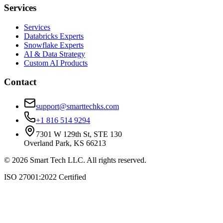
Services
Services
Databricks Experts
Snowflake Experts
AI & Data Strategy
Custom AI Products
Contact
support@smarttechks.com
+1 816 514 9294
7301 W 129th St, STE 130
Overland Park, KS 66213
©
2026
Smart Tech LLC. All rights reserved.
ISO 27001:2022 Certified