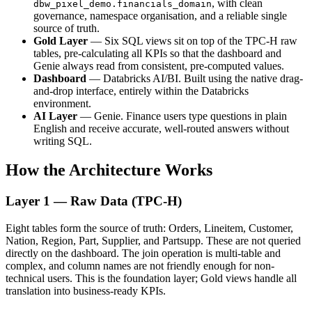
, with clean
dbw_pixel_demo.financials_domain
governance, namespace organisation, and a reliable single
source of truth.
Gold Layer
— Six SQL views sit on top of the TPC-H raw
tables, pre-calculating all KPIs so that the dashboard and
Genie always read from consistent, pre-computed values.
Dashboard
— Databricks AI/BI. Built using the native drag-
and-drop interface, entirely within the Databricks
environment.
AI Layer
— Genie. Finance users type questions in plain
English and receive accurate, well-routed answers without
writing SQL.
How the Architecture Works
Layer 1 — Raw Data (TPC-H)
Eight tables form the source of truth: Orders, Lineitem, Customer,
Nation, Region, Part, Supplier, and Partsupp. These are not queried
directly on the dashboard. The join operation is multi-table and
complex, and column names are not friendly enough for non-
technical users. This is the foundation layer; Gold views handle all
translation into business-ready KPIs.