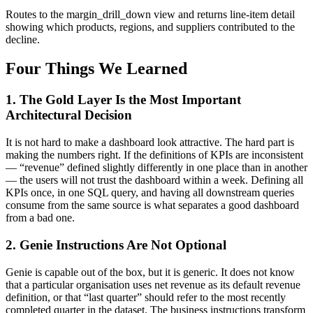
Routes to the margin_drill_down view and returns line-item detail
showing which products, regions, and suppliers contributed to the
decline.
Four Things We Learned
1. The Gold Layer Is the Most Important
Architectural Decision
It is not hard to make a dashboard look attractive. The hard part is
making the numbers right. If the definitions of KPIs are inconsistent
— “revenue” defined slightly differently in one place than in another
— the users will not trust the dashboard within a week. Defining all
KPIs once, in one SQL query, and having all downstream queries
consume from the same source is what separates a good dashboard
from a bad one.
2. Genie Instructions Are Not Optional
Genie is capable out of the box, but it is generic. It does not know
that a particular organisation uses net revenue as its default revenue
definition, or that “last quarter” should refer to the most recently
completed quarter in the dataset. The business instructions transform