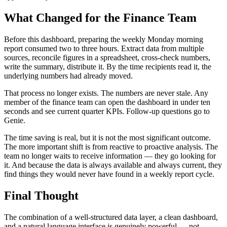
What Changed for the Finance Team
Before this dashboard, preparing the weekly Monday morning
report consumed two to three hours. Extract data from multiple
sources, reconcile figures in a spreadsheet, cross-check numbers,
write the summary, distribute it. By the time recipients read it, the
underlying numbers had already moved.
That process no longer exists. The numbers are never stale. Any
member of the finance team can open the dashboard in under ten
seconds and see current quarter KPIs. Follow-up questions go to
Genie.
The time saving is real, but it is not the most significant outcome.
The more important shift is from reactive to proactive analysis. The
team no longer waits to receive information — they go looking for
it. And because the data is always available and always current, they
find things they would never have found in a weekly report cycle.
Final Thought
The combination of a well-structured data layer, a clean dashboard,
and a natural language interface is genuinely powerful — not