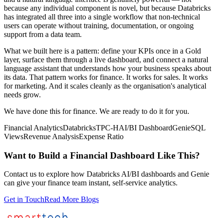
because any individual component is novel, but because Databricks
has integrated all three into a single workflow that non-technical
users can operate without training, documentation, or ongoing
support from a data team.
What we built here is a pattern: define your KPIs once in a Gold
layer, surface them through a live dashboard, and connect a natural
language assistant that understands how your business speaks about
its data. That pattern works for finance. It works for sales. It works
for marketing. And it scales cleanly as the organisation's analytical
needs grow.
We have done this for finance. We are ready to do it for you.
Financial Analytics
Databricks
TPC-H
AI/BI Dashboard
Genie
SQL
Views
Revenue Analysis
Expense Ratio
Want to Build a Financial Dashboard Like This?
Contact us to explore how Databricks AI/BI dashboards and Genie
can give your finance team instant, self-service analytics.
Get in Touch
Read More Blogs