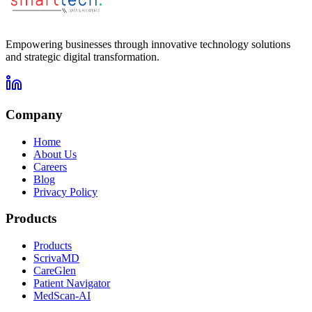
Empowering businesses through innovative technology solutions
and strategic digital transformation.
Company
Home
About Us
Careers
Blog
Privacy Policy
Products
Products
ScrivaMD
CareGlen
Patient Navigator
MedScan-AI