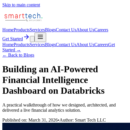
Skip to main content
Home
Products
Services
Blogs
Contact Us
About Us
Careers
Get Started
Home
Products
Services
Blogs
Contact Us
About Us
Careers
Get
Started →
← Back to Blogs
Building an AI-Powered
Financial Intelligence
Dashboard on Databricks
A practical walkthrough of how we designed, architected, and
delivered a live financial analytics solution.
Published on: March 31, 2026
•
Author: Smart Tech LLC