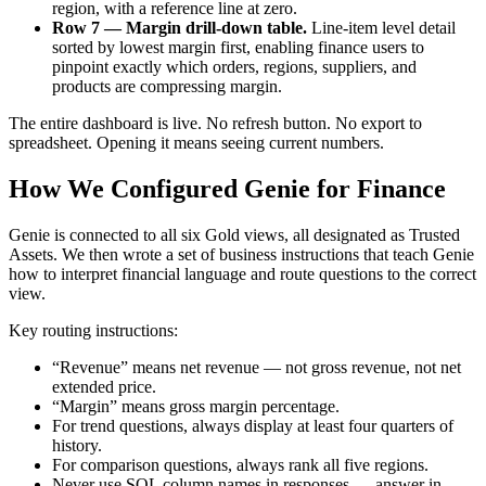
region, with a reference line at zero.
Row 7 — Margin drill-down table.
Line-item level detail
sorted by lowest margin first, enabling finance users to
pinpoint exactly which orders, regions, suppliers, and
products are compressing margin.
The entire dashboard is live. No refresh button. No export to
spreadsheet. Opening it means seeing current numbers.
How We Configured Genie for Finance
Genie is connected to all six Gold views, all designated as Trusted
Assets. We then wrote a set of business instructions that teach Genie
how to interpret financial language and route questions to the correct
view.
Key routing instructions:
“Revenue” means net revenue — not gross revenue, not net
extended price.
“Margin” means gross margin percentage.
For trend questions, always display at least four quarters of
history.
For comparison questions, always rank all five regions.
Never use SQL column names in responses — answer in