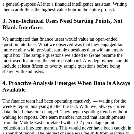
a general-purpose AI into a financial intelligence assistant. Writing
them carefully is the highest-value hour in the entire project.
3. Non-Technical Users Need Starting Points, Not
Blank Interfaces
We anticipated that finance users would value an open-ended
question interface. What we observed was that they engaged far
more readily with pre-built sample questions than with an empty
input box. The sample questions we added to Genie became the
most-used feature on the entire dashboard. Any deployment should
include at least fifteen to twenty sample questions before being
shared with end users.
4. Proactive Analysis Emerges When Data Is Always
Available
The finance team had been operating reactively — waiting for the
weekly report, analysing it after the fact. With live, always-current
data, their behaviour changed. They began spotting trends without
waiting for reports. One team member noticed that late shipments
from the Middle East correlated with a 3.2 percentage point
reduction in line-item margin. This would never have been caught in
a snapshot report. The biggest change was the shift from reactive to