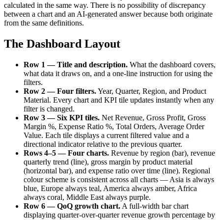
calculated in the same way. There is no possibility of discrepancy
between a chart and an AI-generated answer because both originate
from the same definitions.
The Dashboard Layout
Row 1 — Title and description.
What the dashboard covers,
what data it draws on, and a one-line instruction for using the
filters.
Row 2 — Four filters.
Year, Quarter, Region, and Product
Material. Every chart and KPI tile updates instantly when any
filter is changed.
Row 3 — Six KPI tiles.
Net Revenue, Gross Profit, Gross
Margin %, Expense Ratio %, Total Orders, Average Order
Value. Each tile displays a current filtered value and a
directional indicator relative to the previous quarter.
Rows 4–5 — Four charts.
Revenue by region (bar), revenue
quarterly trend (line), gross margin by product material
(horizontal bar), and expense ratio over time (line). Regional
colour scheme is consistent across all charts — Asia is always
blue, Europe always teal, America always amber, Africa
always coral, Middle East always purple.
Row 6 — QoQ growth chart.
A full-width bar chart
displaying quarter-over-quarter revenue growth percentage by